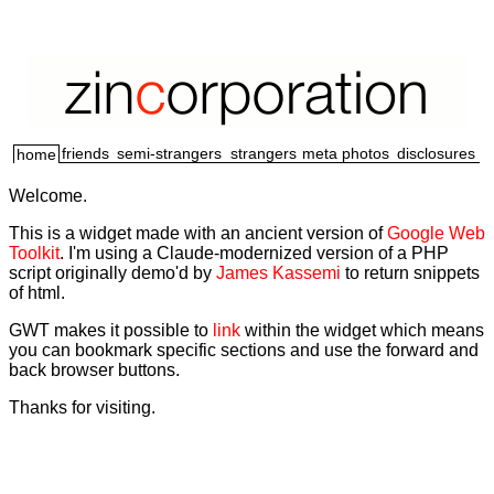
friends
semi-strangers
strangers
meta
photos
disclosures
home
Welcome.
This is a widget made with an ancient version of
Google Web
Toolkit
. I'm using a Claude-modernized version of a PHP
script originally demo'd by
James Kassemi
to return snippets
of html.
GWT makes it possible to
link
within the widget which means
you can bookmark specific sections and use the forward and
back browser buttons.
Thanks for visiting.