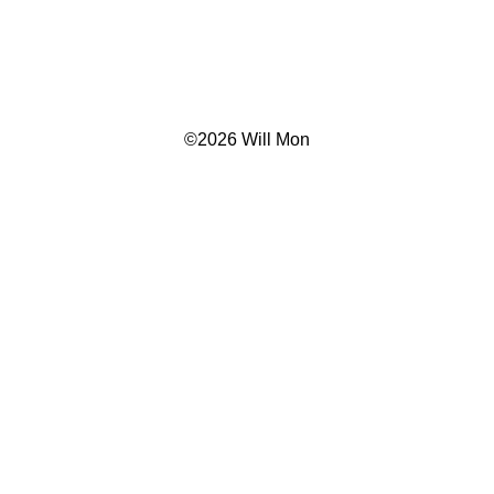
©
2026 Will Mon